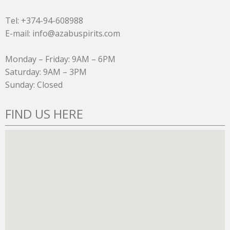
Tel: +374-94-608988
E-mail: info@azabuspirits.com
Monday – Friday: 9AM – 6PM
Saturday: 9AM – 3PM
Sunday: Closed
FIND US HERE