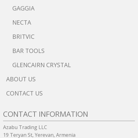
GAGGIA
NECTA
BRITVIC
BAR TOOLS
GLENCAIRN CRYSTAL
ABOUT US
CONTACT US
CONTACT INFORMATION
Azabu Trading LLC
19 Teryan St, Yerevan, Armenia