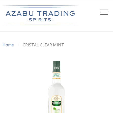
Home
CRISTAL CLEAR MINT