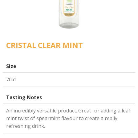
CRISTAL CLEAR MINT
Size
70 cl
Tasting Notes
An incredibly versatile product. Great for adding a leaf
mint twist of spearmint flavour to create a really
refreshing drink.