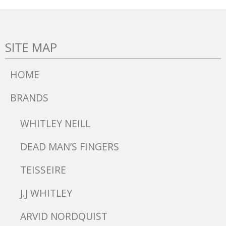
SITE MAP
HOME
BRANDS
WHITLEY NEILL
DEAD MAN’S FINGERS
TEISSEIRE
J.J WHITLEY
ARVID NORDQUIST