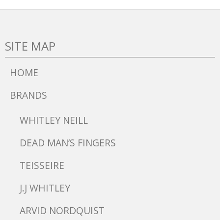
SITE MAP
HOME
BRANDS
WHITLEY NEILL
DEAD MAN’S FINGERS
TEISSEIRE
J.J WHITLEY
ARVID NORDQUIST