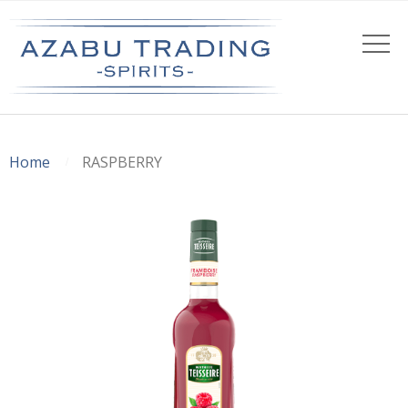
Home
RASPBERRY