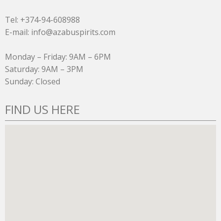
Tel: +374-94-608988
E-mail: info@azabuspirits.com
Monday – Friday: 9AM – 6PM
Saturday: 9AM – 3PM
Sunday: Closed
FIND US HERE