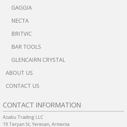
GAGGIA
NECTA
BRITVIC
BAR TOOLS
GLENCAIRN CRYSTAL
ABOUT US
CONTACT US
CONTACT INFORMATION
Azabu Trading LLC
19 Teryan St, Yerevan, Armenia