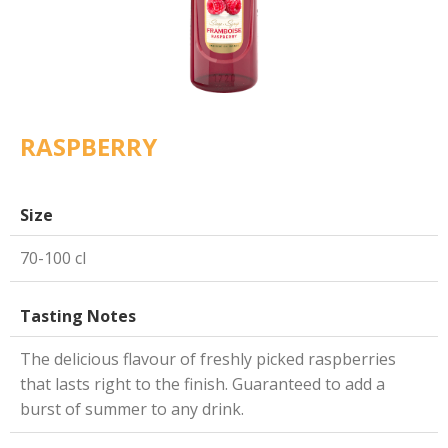
RASPBERRY
Size
70-100 cl
Tasting Notes
The delicious flavour of freshly picked raspberries
that lasts right to the finish. Guaranteed to add a
burst of summer to any drink.