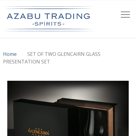
Home
SET OF TWO GLENCAIRN GLASS
PRESENTATION SET