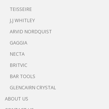
TEISSEIRE
J.J WHITLEY
ARVID NORDQUIST
GAGGIA
NECTA
BRITVIC
BAR TOOLS
GLENCAIRN CRYSTAL
ABOUT US