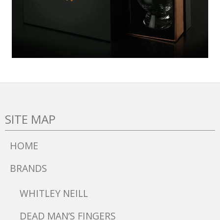
SITE MAP
HOME
BRANDS
WHITLEY NEILL
DEAD MAN’S FINGERS