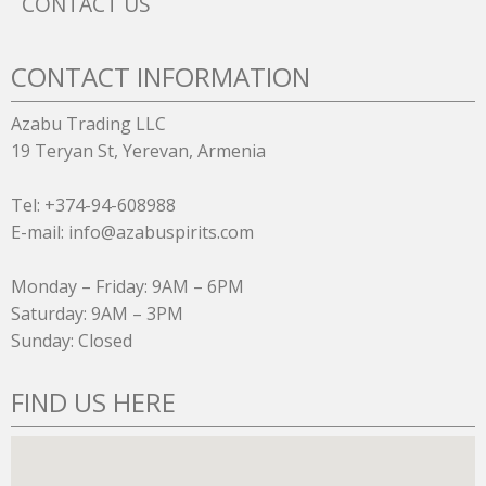
CONTACT US
CONTACT INFORMATION
Azabu Trading LLC
19 Teryan St, Yerevan, Armenia
Tel: +374-94-608988
E-mail: info@azabuspirits.com
Monday – Friday: 9AM – 6PM
Saturday: 9AM – 3PM
Sunday: Closed
FIND US HERE